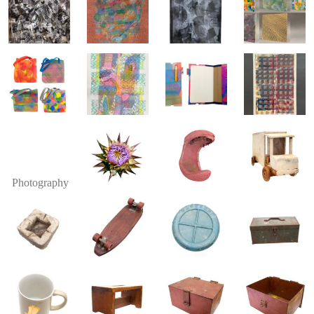
Photography