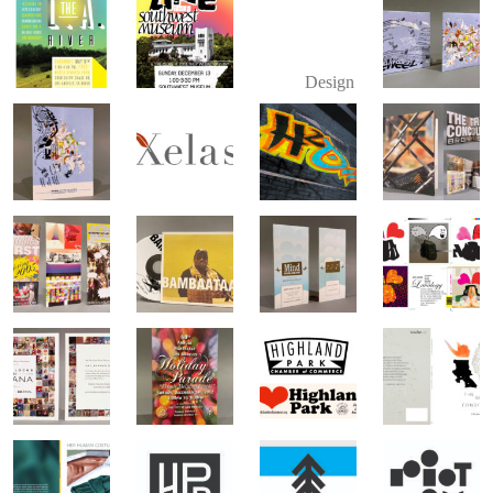
Design