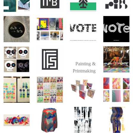
Painting &
Printmaking