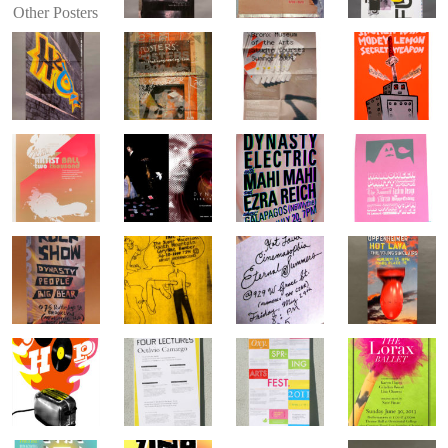
Other Posters