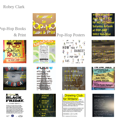
Robey Clark
Pop-Hop Books
& Print
Pop-Hop Posters