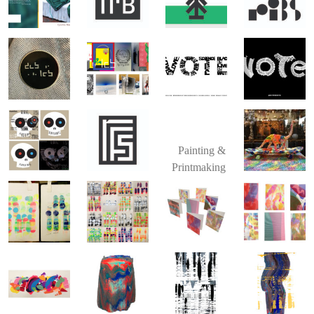
Painting &
Printmaking