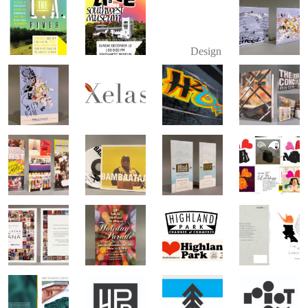
Design