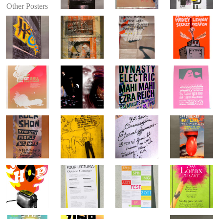
Other Posters