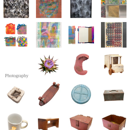
Photography