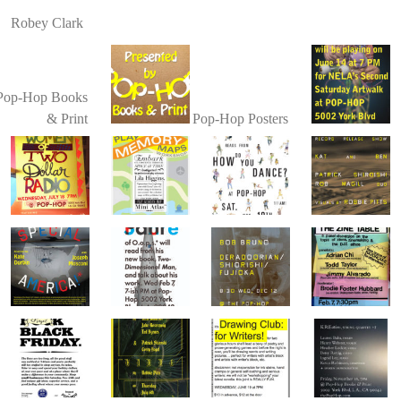
Robey Clark
Pop-Hop Books
& Print
Pop-Hop Posters