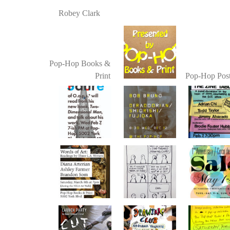
Robey Clark
Pop-Hop Books &
Print
Pop-Hop Post