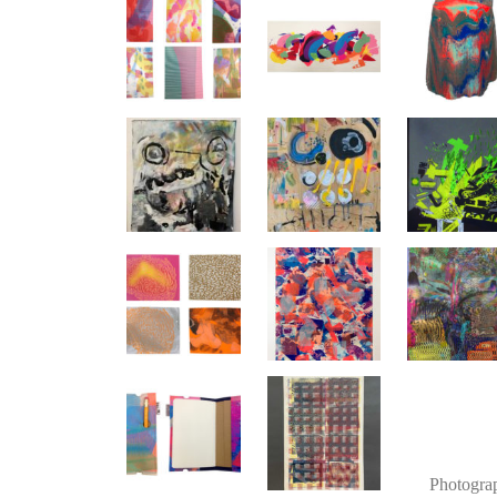
Photogra