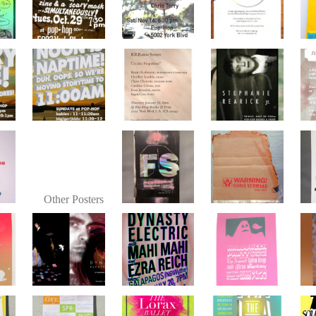
Other Posters