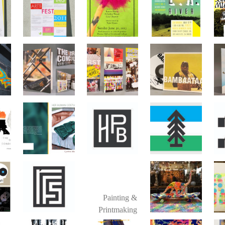
Painting &
Printmaking