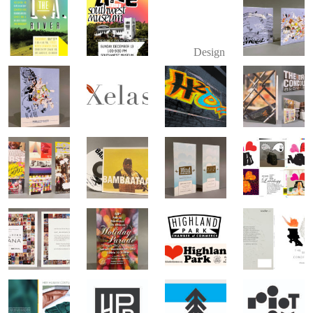
Design