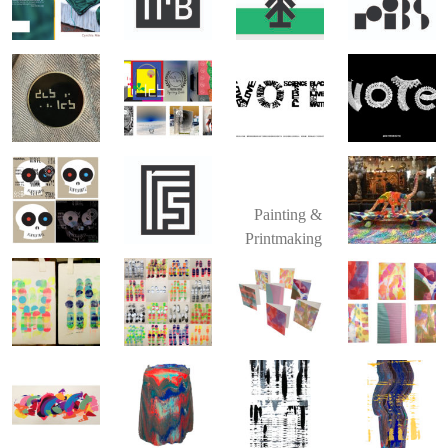
Painting &
Printmaking