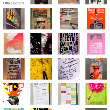
Other Posters