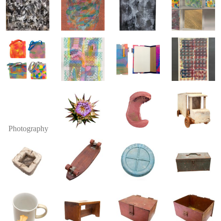
Photography