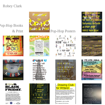
Robey Clark
Pop-Hop Books
& Print
Pop-Hop Posters